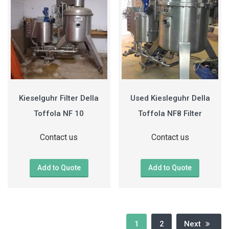
Kieselguhr Filter Della
Used Kiesleguhr Della
Toffola NF 10
Toffola NF8 Filter
Contact us
Contact us
Add to Quote
Add to Quote
1
2
Next