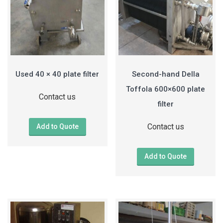
Used 40 × 40 plate filter
Second-hand Della
Toffola 600×600 plate
Contact us
filter
Contact us
Add to Quote
Add to Quote