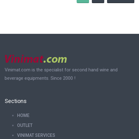
Vinimat.com is the specialist for second hand wine and
beverage equipments. Since 2000 !
Sections
HOME
OUTLET
VINIMAT SERVICES