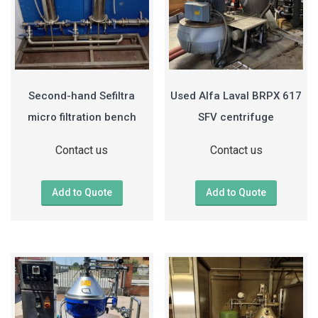
Second-hand Sefiltra
Used Alfa Laval BRPX 617
micro filtration bench
SFV centrifuge
Contact us
Contact us
Add to Quote
Add to Quote