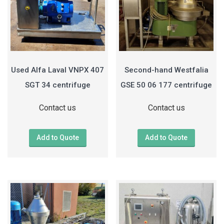
Used Alfa Laval VNPX 407
Second-hand Westfalia
SGT 34 centrifuge
GSE 50 06 177 centrifuge
Contact us
Contact us
Add to Quote
Add to Quote