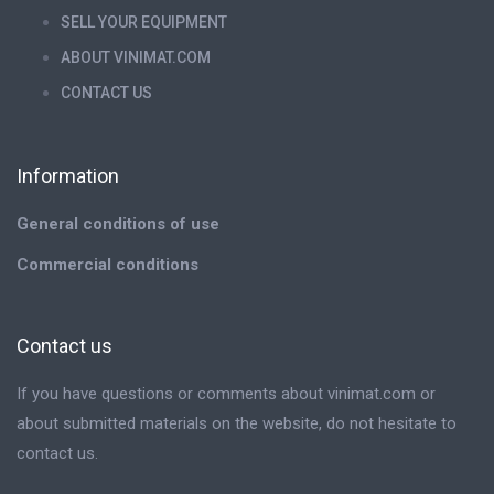
SELL YOUR EQUIPMENT
ABOUT VINIMAT.COM
CONTACT US
Information
General conditions of use
Commercial conditions
Contact us
If you have questions or comments about vinimat.com or
about submitted materials on the website, do not hesitate to
contact us.