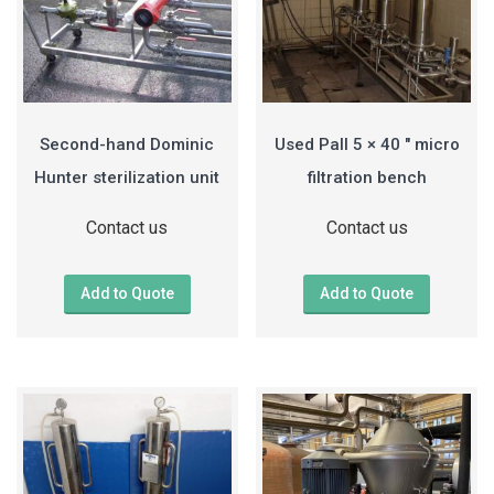
Second-hand Dominic
Used Pall 5 × 40 ″ micro
Hunter sterilization unit
filtration bench
Contact us
Contact us
Add to Quote
Add to Quote