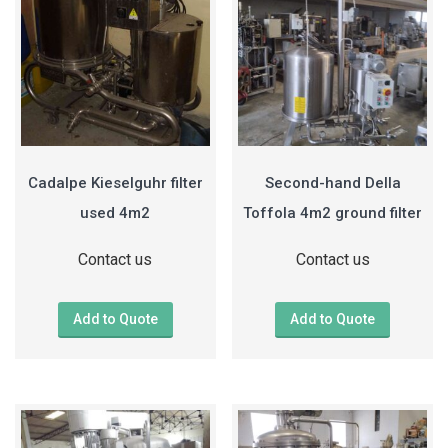
Cadalpe Kieselguhr filter
Second-hand Della
used 4m2
Toffola 4m2 ground filter
Contact us
Contact us
Add to Quote
Add to Quote