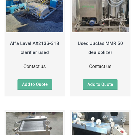
Alfa Laval AX213S-31B
Used Juclas MMR 50
clarifier used
dealcolizer
Contact us
Contact us
Add to Quote
Add to Quote