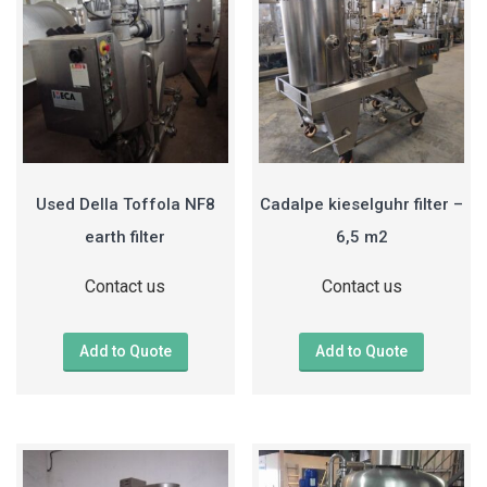
Used Della Toffola NF8
Cadalpe kieselguhr filter –
earth filter
6,5 m2
Contact us
Contact us
Add to Quote
Add to Quote