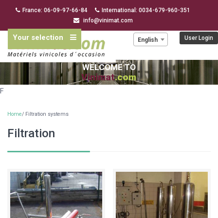
France: 06-09-97-66-84
International: 0034-679-960-351
info@vinimat.com
Your selection
Language:
User Login
English
WELCOME TO
Vinimat
.com
F
Home
/ Filtration systems
Filtration